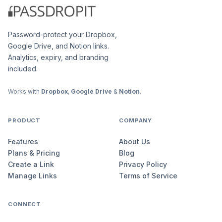
Password-protect your Dropbox,
Google Drive, and Notion links.
Analytics, expiry, and branding
included.
Works with
Dropbox
,
Google Drive
&
Notion
.
PRODUCT
COMPANY
Features
About Us
Plans & Pricing
Blog
Create a Link
Privacy Policy
Manage Links
Terms of Service
CONNECT