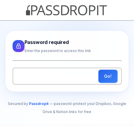
Password required
Enter the password to access this link
Go!
Secured by
Passdropit
— password-protect your Dropbox, Google
Drive & Notion links for free