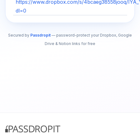
https://www.dropbox.com/s/4bcaeg38558jooq/IYA
dl=0
Secured by
Passdropit
— password-protect your Dropbox, Google
Drive & Notion links for free