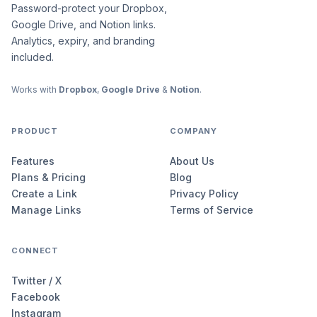
Password-protect your Dropbox,
Google Drive, and Notion links.
Analytics, expiry, and branding
included.
Works with
Dropbox
,
Google Drive
&
Notion
.
PRODUCT
COMPANY
Features
About Us
Plans & Pricing
Blog
Create a Link
Privacy Policy
Manage Links
Terms of Service
CONNECT
Twitter / X
Facebook
Instagram