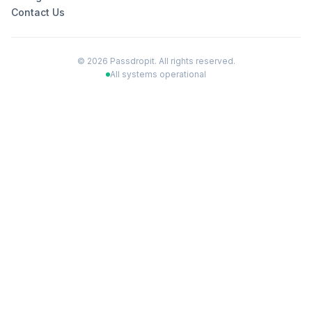
Contact Us
©
2026
Passdropit. All rights reserved.
All systems operational