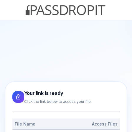
Your link is ready
Click the link below to access your file
File Name
Access Files